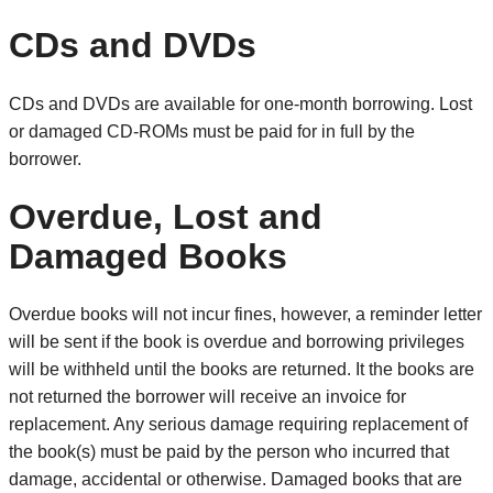
CDs and DVDs
CDs and DVDs are available for one-month borrowing. Lost
or damaged CD-ROMs must be paid for in full by the
borrower.
Overdue, Lost and
Damaged Books
Overdue books will not incur fines, however, a reminder letter
will be sent if the book is overdue and borrowing privileges
will be withheld until the books are returned. It the books are
not returned the borrower will receive an invoice for
replacement. Any serious damage requiring replacement of
the book(s) must be paid by the person who incurred that
damage, accidental or otherwise. Damaged books that are