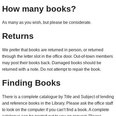
How many books?
As many as you wish, but please be considerate.
Returns
We prefer that books are returned in person, or returned
through the letter slot in the office door. Out-of-town members
may post their books back. Damaged books should be
returned with a note. Do not attempt to repair the book.
Finding Books
There is a complete catalogue by Title and Subject of lending
and reference books in the Library. Please ask the office staff
to look on the computer if you can’t find a book. A complete