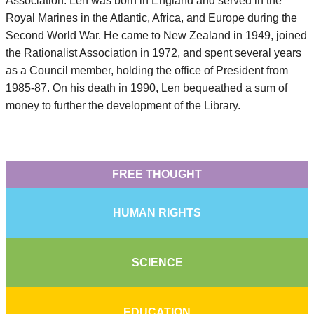
Association. Len was born in England and served in the
Royal Marines in the Atlantic, Africa, and Europe during the
Second World War. He came to New Zealand in 1949, joined
the Rationalist Association in 1972, and spent several years
as a Council member, holding the office of President from
1985-87. On his death in 1990, Len bequeathed a sum of
money to further the development of the Library.
FREE THOUGHT
HUMAN RIGHTS
SCIENCE
EDUCATION