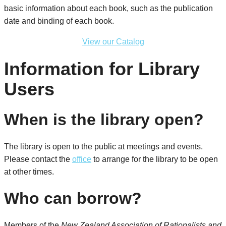
basic information about each book, such as the publication
date and binding of each book.
View our Catalog
Information for Library
Users
When is the library open?
The library is open to the public at meetings and events.
Please contact the
office
to arrange for the library to be open
at other times.
Who can borrow?
Members of the
New Zealand Association of Rationalists and