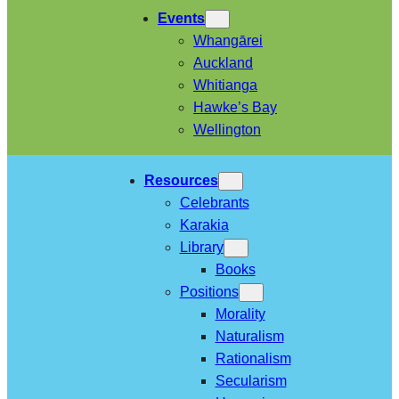
Events
Whangārei
Auckland
Whitianga
Hawke’s Bay
Wellington
Resources
Celebrants
Karakia
Library
Books
Positions
Morality
Naturalism
Rationalism
Secularism