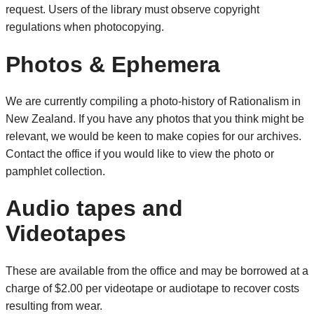
request. Users of the library must observe copyright
regulations when photocopying.
Photos & Ephemera
We are currently compiling a photo-history of Rationalism in
New Zealand. If you have any photos that you think might be
relevant, we would be keen to make copies for our archives.
Contact the office if you would like to view the photo or
pamphlet collection.
Audio tapes and
Videotapes
These are available from the office and may be borrowed at a
charge of $2.00 per videotape or audiotape to recover costs
resulting from wear.