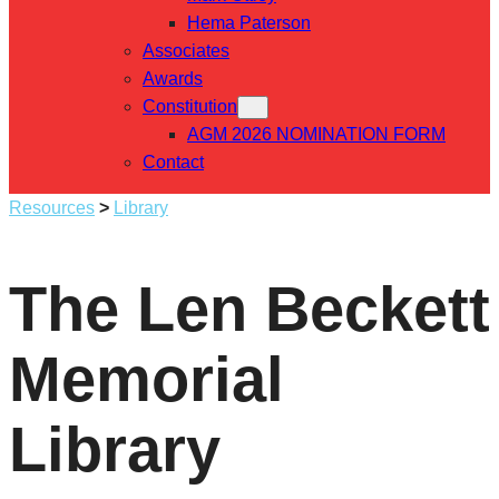
Hema Paterson
Associates
Awards
Constitution
AGM 2026 NOMINATION FORM
Contact
Resources
>
Library
The Len Beckett
Memorial
Library