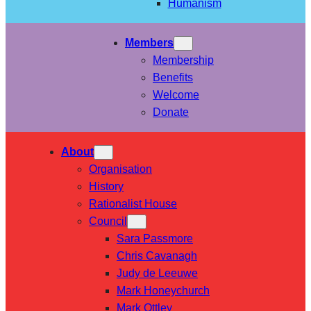
Humanism
Members
Membership
Benefits
Welcome
Donate
About
Organisation
History
Rationalist House
Council
Sara Passmore
Chris Cavanagh
Judy de Leeuwe
Mark Honeychurch
Mark Ottley