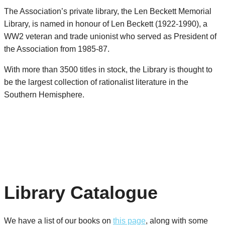
The Association’s private library, the Len Beckett Memorial
Library, is named in honour of Len Beckett (1922-1990), a
WW2 veteran and trade unionist who served as President of
the Association from 1985-87.
With more than 3500 titles in stock, the Library is thought to
be the largest collection of rationalist literature in the
Southern Hemisphere.
Library Catalogue
We have a list of our books on
this page
, along with some