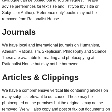
catalogue can be posted out to you on request. Please
advise preferences for text size and list type (by Title or
Subject or Author). ‘Reference only’ books may not be
removed from Rationalist House.
Journals
We have local and international journals on Humanism,
Atheism, Rationalism, Skepticism, Philosophy and Science.
These are available for reading and photocopying at
Rationalist House but may not be borrowed.
Articles & Clippings
We have a comprehensive vertical file containing articles on
many subjects relevant to our cause. These may be
photocopied on the premises but the originals may not be
removed. We will also copy and post or fax out documents on