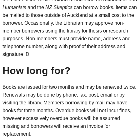
Humanists
and the
NZ Skeptics
can borrow books. Items can
be mailed to those outside of Auckland at a small cost to the
borrower. Occasionally, the Librarian may approve non-
member borrowers using the library for thesis or research
purposes. Non-members must provide name, address and
telephone number, along with proof of their address and
signature ID.
How long for?
Books are issued for two months and may be renewed twice.
Renewals may be done by phone, fax, post, email or by
visiting the library. Members borrowing by mail may have
books for three months. Overdue books will not incur fines,
however excessively overdue books will be assumed
missing and borrowers will receive an invoice for
replacement.