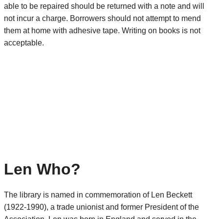
able to be repaired should be returned with a note and will
not incur a charge. Borrowers should not attempt to mend
them at home with adhesive tape. Writing on books is not
acceptable.
Len Who?
The library is named in commemoration of Len Beckett
(1922-1990), a trade unionist and former President of the