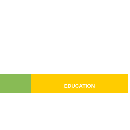
EDUCATION
Donate
Contact