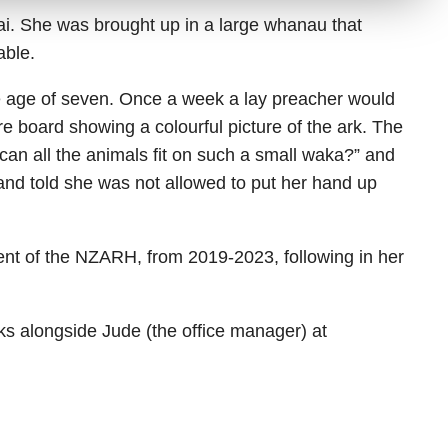
ai. She was brought up in a large whanau that
able.
the age of seven. Once a week a lay preacher would
re board showing a colourful picture of the ark. The
can all the animals fit on such a small waka?” and
and told she was not allowed to put her hand up
nt of the NZARH, from 2019-2023, following in her
 alongside Jude (the office manager) at