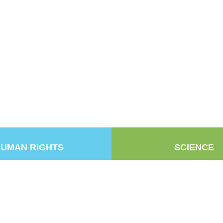
UMAN RIGHTS
SCIENCE
k
be
Copyright © 2025
NZARH