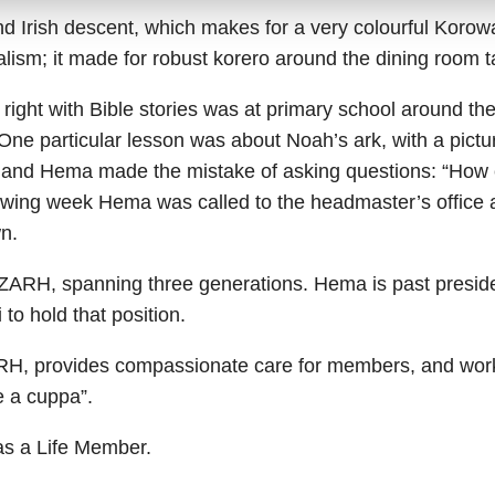
 Irish descent, which makes for a very colourful Korow
alism; it made for robust korero around the dining room t
e right with Bible stories was at primary school around 
. One particular lesson was about Noah’s ark, with a pictu
k, and Hema made the mistake of asking questions: “How 
lowing week Hema was called to the headmaster’s office 
n.
ARH, spanning three generations. Hema is past preside
 to hold that position.
H, provides compassionate care for members, and works
e a cuppa”.
as a Life Member.