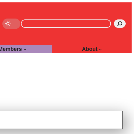
Search
Members
About