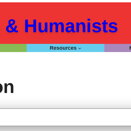
s & Humanists
Resources
on