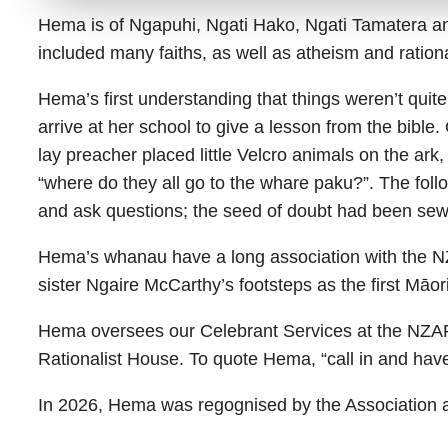
Hema is of Ngapuhi, Ngati Hako, Ngati Tamatera and
included many faiths, as well as atheism and ration
Hema’s first understanding that things weren’t quit
arrive at her school to give a lesson from the bible
lay preacher placed little Velcro animals on the ar
“where do they all go to the whare paku?”. The fol
and ask questions; the seed of doubt had been sew
Hema’s whanau have a long association with the NZ
sister Ngaire McCarthy’s footsteps as the first Māori
Hema oversees our Celebrant Services at the NZAR
Rationalist House. To quote Hema, “call in and hav
In 2026, Hema was regognised by the Association 